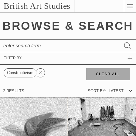
Skip
British Art Studies
to
Main
BROWSE & SEARCH
Content