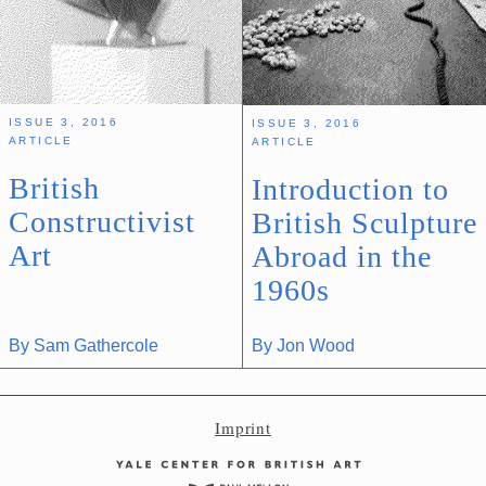
Imprint