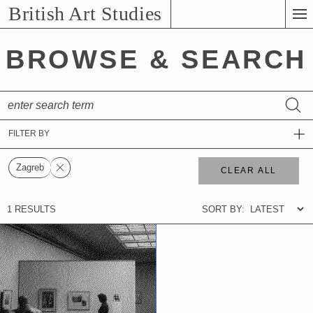
Skip
British Art Studies
to
Main
BROWSE & SEARCH
Content