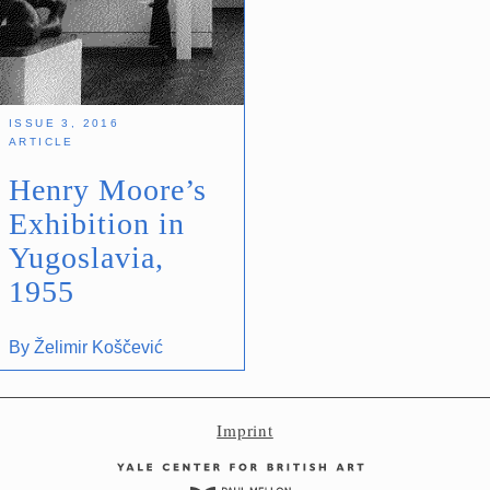
Imprint