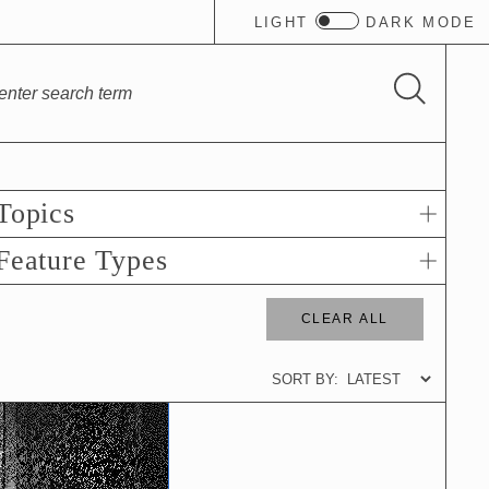
LIGHT
DARK
MODE