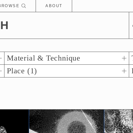
BROWSE
ABOUT
CH