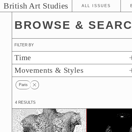
Skip
British Art Studies
ALL ISSUES
to
Main
BROWSE & SEAR
Content