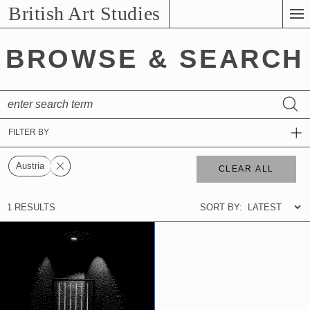
Skip
British Art Studies
to
Main
BROWSE & SEARCH
Content