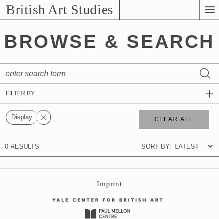
Skip
British Art Studies
to
Main
BROWSE & SEARCH
Content
Imprint