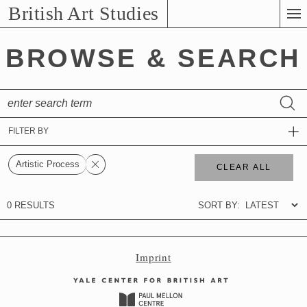
Skip
British Art Studies
to
Main
BROWSE & SEARCH
Content
Imprint