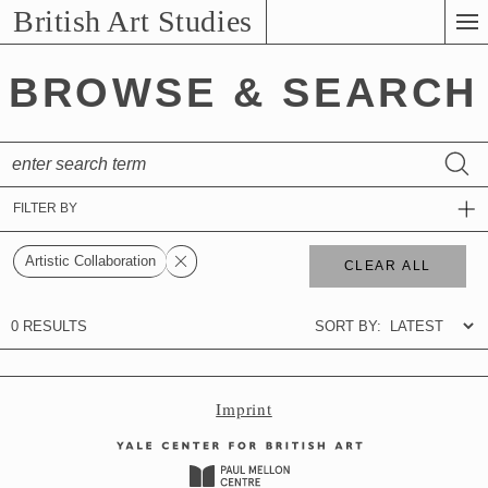
Skip
British Art Studies
to
Main
BROWSE & SEARCH
Content
Imprint