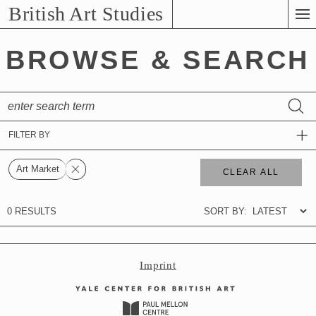
Skip
British Art Studies
to
Main
BROWSE & SEARCH
Content
Imprint